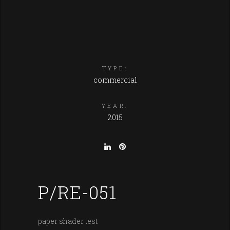
TYPE:
commercial
YEAR:
2015
P/RE-051
paper shader test