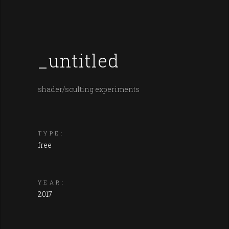
_untitled
shader/sculting experiments
TYPE:
free
YEAR:
2017